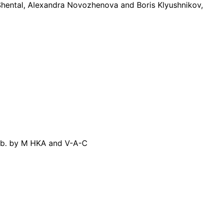
ental, Alexandra Novozhenova and Boris Klyushnikov,
pub. by M HKA and V-A-C