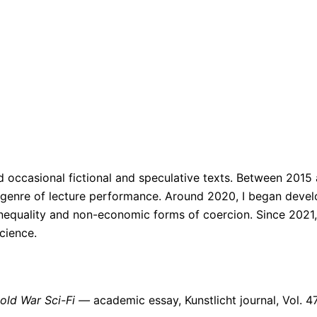
nd occasional fictional and speculative texts. Between 2015
e genre of lecture performance. Around 2020, I began develo
equality and non-economic forms of coercion. Since 2021, 
cience.
Cold War Sci-Fi —
academic essay, Kunstlicht journal, Vol. 47