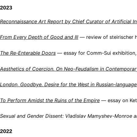
2023
Reconnaissance Art Report by Chief Curator of Artificial Int
From Every Depth of Good and Ill
— review of steirischer 
The Re-Enterable Doors
— essay for Comm-Sui exhibition, 
Aesthetics of Coercion. On Neo-Feudalism in Contemporar
London, Goodbye. Desire for the West in Russian-language
To Perform Amidst the Ruins of the Empire
— essay on Ket
Sexual and Gender Dissent: Vladislav Mamyshev-Monroe 
2022