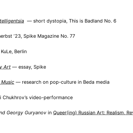
elligentsia
— short dystopia,
This is Badland
No. 6
herbst ʼ23, Spike Magazine No. 77
KuLe, Berlin
y Art
— essay, Spike
 Music
— research on pop-culture in Beda media
i Chukhrov’s video-performance
and Georgy Guryanov
in
Queer(ing) Russian Art: Realism, R