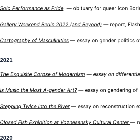
Solo Performance as Pride
— obituary for queer icon Bori
Gallery Weekend Berlin 2022 (and Beyond)
— report,
Flash
Cartography of Masculinities
— essay on gender politics o
2021
The Exquisite Corpse of Modernism
— essay on differentia
Is Music the Most A-gender Art
?
— essay on gendering of m
Stepping Twice into the Rive
r
— essay on reconstruction ex
Closed Fish Exhibition at
Voznesensky Cultural Center
— r
2020