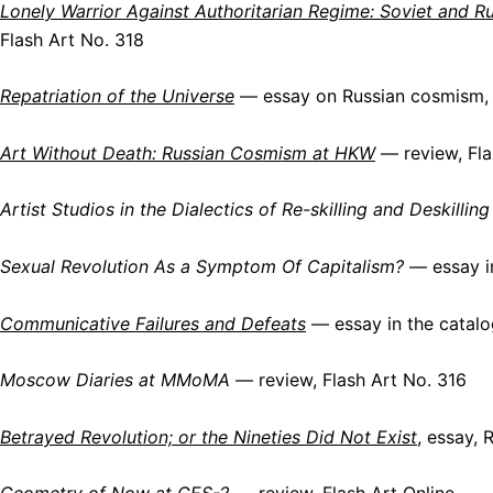
Lonely Warrior Against Authoritarian Regime: Soviet and R
Flash Art No. 318
Repatriation of the Universe
— essay on Russian cosmism,
Art Without Death: Russian Cosmism at HKW
— review, Fla
Artist Studios in the Dialectics of Re-skilling and Deskilling
Sexual Revolution As a Symptom Of Capitalism?
— essay in
Communicative Failures and Defeats
— essay in the catalo
Moscow Diaries at MMoMA
— review, Flash Art No. 316
Betrayed Revolution; or the Nineties Did Not Exist
, essay,