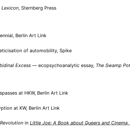
 Lexicon
, Sternberg Press
nnial, Berlin Art Link
icisation of automobility, Spike
bidinal Excess
— ecopsychoanalytic essay,
The Swamp Pot
passes at HKW, Berlin Art Link
tion at KW, Berlin Art Link
Revolution
in
Little Joe: A Book about Queers and Cinema,