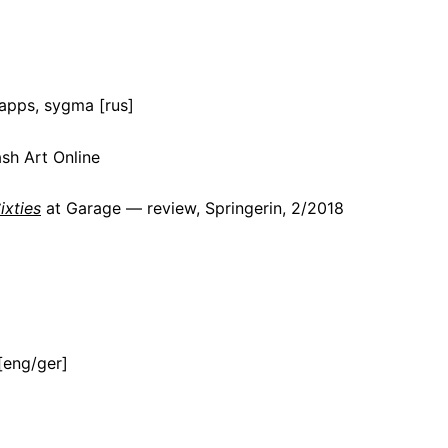
apps, sygma [rus]
sh Art Online
ixties
at Garage — review, Springerin, 2/2018
[eng/ger]