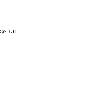
logy
[rus]