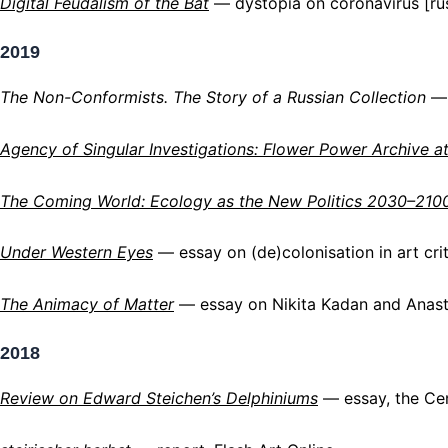
Digital Feudalism of the Bat
— dystopia on coronavirus [ru
2019
The Non-Conformists. The Story of a Russian Collection
— 
Agency of Singular Investigations: Flower Power Archive
a
The Coming World: Ecology as the New Politics 2030–210
Under Western Eyes
— essay on (de)colonisation in art crit
The Animacy of Matter
—
essay on Nikita Kadan and Anasta
2018
Review on Edward Steichen’s Delphiniums
— essay, the Ce