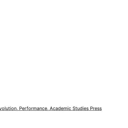
evolution, Performance, Academic Studies Press