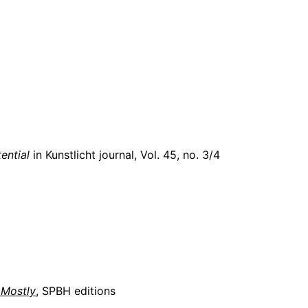
ential
in Kunstlicht journal,
Vol. 45, no. 3/4
 Mostly
, SPBH editions