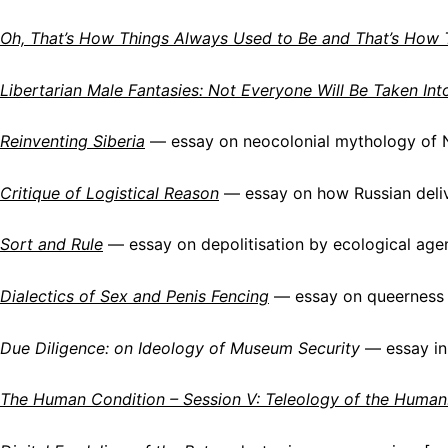
Oh, That’s How Things Always Used to Be and That’s How 
Libertarian Male Fantasies: Not Everyone Will Be Taken Int
Reinventing Siberia
— essay on neocolonial mythology of N
Critique of Logistical Reason
— essay on how Russian deliv
Sort and Rule
— essay on depolitisation by ecological age
Dialectics of Sex and Penis Fencing
— essay on queerness 
Due Diligence: on Ideology of Museum Security
— essay in
The Human Condition – Session V: Teleology of the Human