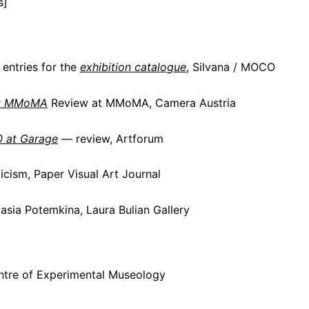
s]
entries for the
exhibition catalogue
, Silvana / MOCO
t MMoMA
Review at MMoMA, Camera Austria
0 at Garage
— review, Artforum
icism, Paper Visual Art Journal
sia Potemkina, Laura Bulian Gallery
ntre of Experimental Museology