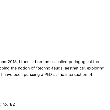
 and 2018, I focused on the so-called pedagogical turn,
ping the notion of “techno-feudal aesthetics”, exploring
I have been pursuing a PhD at the intersection of
, no. 1/2