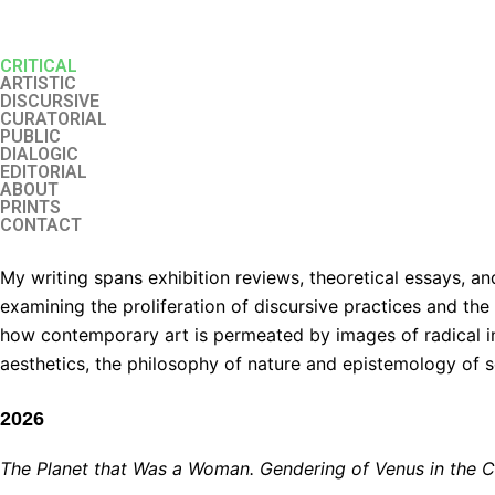
Перейти
к
CRITICAL
содержимому
ARTISTIC
DISCURSIVE
CURATORIAL
PUBLIC
DIALOGIC
EDITORIAL
ABOUT
PRINTS
CONTACT
My writing spans exhibition reviews, theoretical essays, a
examining the proliferation of discursive practices and th
how contemporary art is permeated by images of radical in
aesthetics, the philosophy of nature and epistemology of s
2026
The Planet that Was a Woman. Gendering of Venus in the 