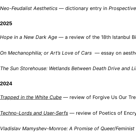
Neo-Feudalist Aesthetics
— dictionary entry in
Prospective
2025
Hope in a New Dark Age
— a review of the 18th Istanbul Bie
On Mechanophilia; or Art’s Love of Cars
— essay on aesthet
The Sun Storehouse: Wetlands Between Death Drive and Li
2024
Trapped in the White Cube
— review of Forgive Us Our Tres
Techno-Lords and User-Serfs
— review of Poetics of Encryp
Vladislav Mamyshev-Monroe: A Promise of Queer/Feminist 