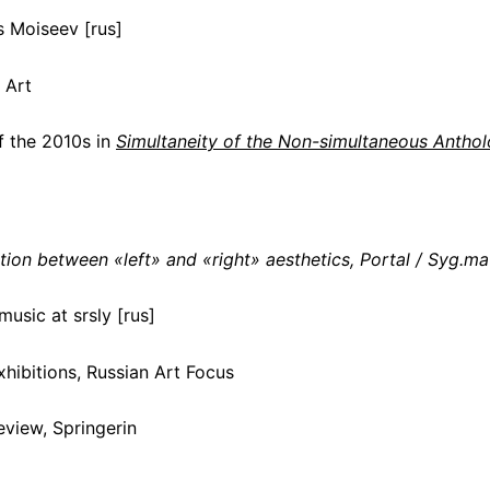
s Moiseev [rus]
 Art
f the 2010s in
Simultaneity of the Non-simultaneous Antho
tion between «left» and «right» aesthetics, Portal / Syg.ma
usic at srsly [rus]
hibitions, Russian Art Focus
eview, Springerin