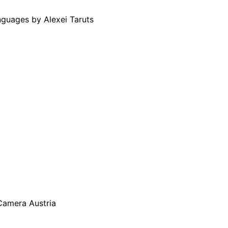
guages by Alexei Taruts
Camera Austria