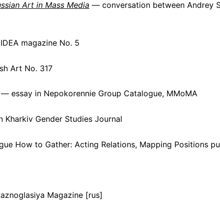
ussian Art in Mass Media
— conversation between Andrey Sh
 IDEA magazine No. 5
sh Art No. 317
— essay in Nepokorennie Group Catalogue, MMoMA
 Kharkiv Gender Studies Journal
gue How to Gather: Acting Relations, Mapping Positions 
 Raznoglasiya Magazine [rus]