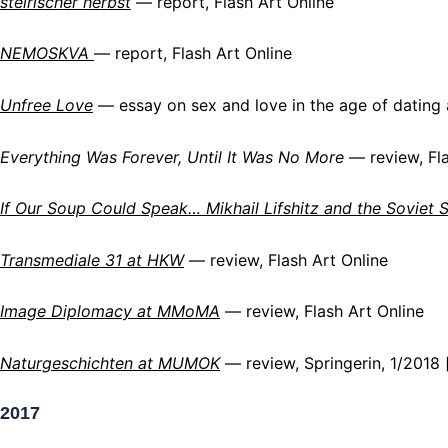
steirischer herbst
— report, Flash Art Online
NEMOSKVA
— report, Flash Art Online
Unfree Love
— essay on sex and love in the age of dating 
Everything Was Forever, Until It Was No More
— review, Fla
If Our Soup Could Speak… Mikhail Lifshitz and the Soviet S
Transmediale 31 at HKW
— review, Flash Art Online
Image Diplomacy at MMoMA
— review, Flash Art Online
Naturgeschichten at MUMOK
— review, Springerin, 1/2018 
2017