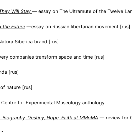
They Will Stay
— essay on The Ultramute of the Twelve Lan
o the Future
—essay on Russian libertarian movement [rus]
atura Siberica brand [rus]
ery companies transform space and time [rus]
nda [rus]
of nature [rus]
 Centre for Experimental Museology anthology
. Biography, Destiny, Hope, Faith at MMoMA
— review for 